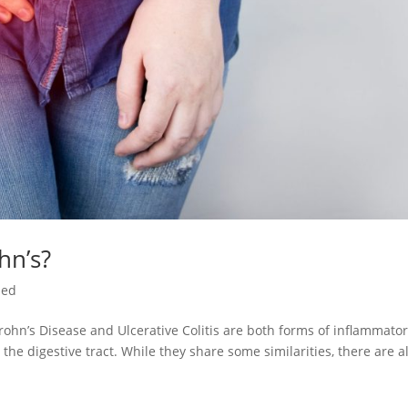
hn’s?
zed
rohn’s Disease and Ulcerative Colitis are both forms of inflammato
the digestive tract. While they share some similarities, there are a