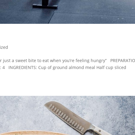
ized
or just a sweet bite to eat when you’re feeling hungry” PREPARATI
: 4 INGREDIENTS: Cup of ground almond meal Half cup sliced