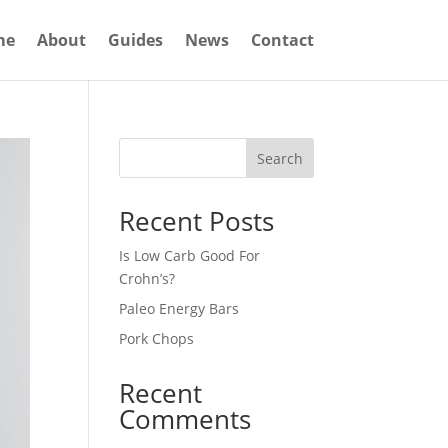
me
About
Guides
News
Contact
Search
Recent Posts
Is Low Carb Good For
Crohn’s?
Paleo Energy Bars
Pork Chops
Recent
Comments