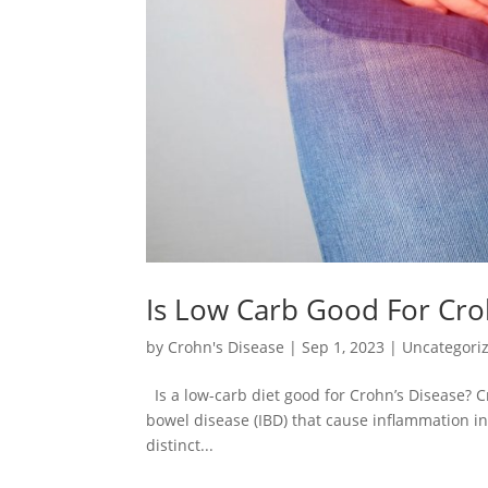
Is Low Carb Good For Cro
by
Crohn's Disease
|
Sep 1, 2023
|
Uncategori
Is a low-carb diet good for Crohn’s Disease? C
bowel disease (IBD) that cause inflammation in 
distinct...