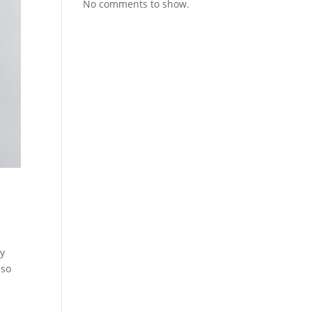
No comments to show.
ry
lso