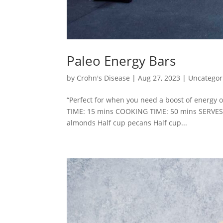
Paleo Energy Bars
by
Crohn's Disease
|
Aug 27, 2023
|
Uncategor
“Perfect for when you need a boost of energy 
TIME: 15 mins COOKING TIME: 50 mins SERVES
almonds Half cup pecans Half cup...