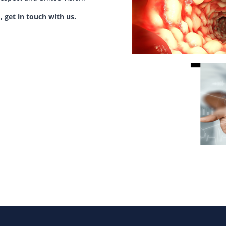
, get in touch with us.