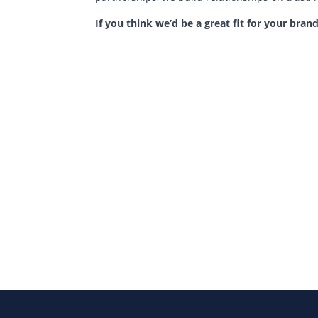
If you think we’d be a great fit for your brand