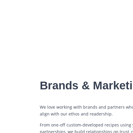
Brands & Market
We love working with brands and partners wh
align with our ethos and readership.
From one-off custom-developed recipes using 
partnerships, we build relationships on trust, 