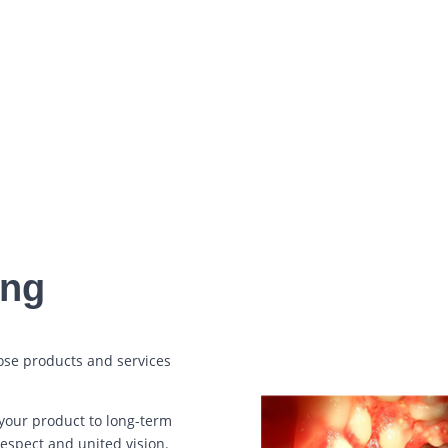
SEND MESSAGE
=
14 + 11
ing
ose products and services
your product to long-term
respect and united vision.