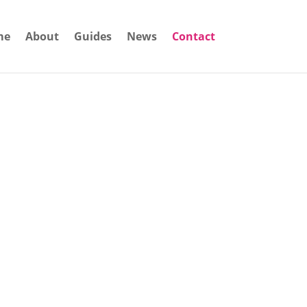
me
About
Guides
News
Contact
siness